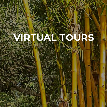
VIRTUAL TOURS