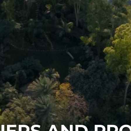
NERS AND PRO