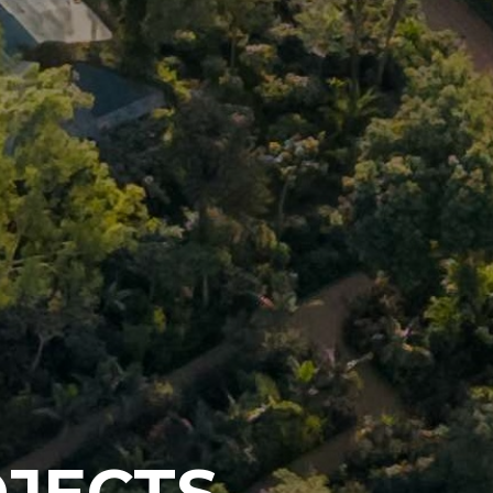
JECTS