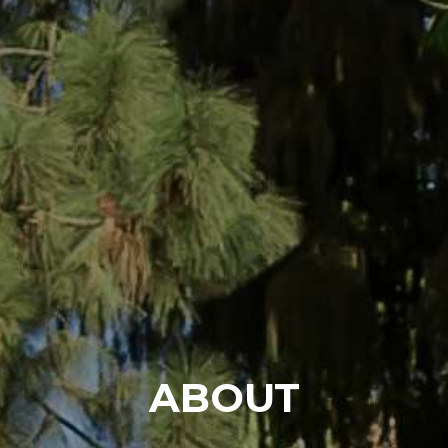
ABOUT