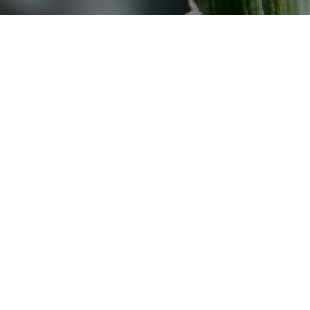
Adenium obesum
Agave americana