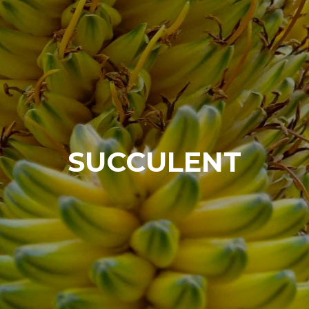
SUCCULENT