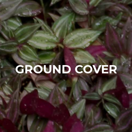
GROUND COVER