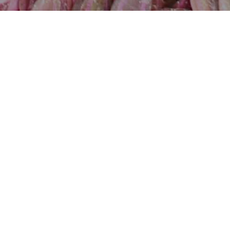
Acanthus montanus
Acanthus mollis